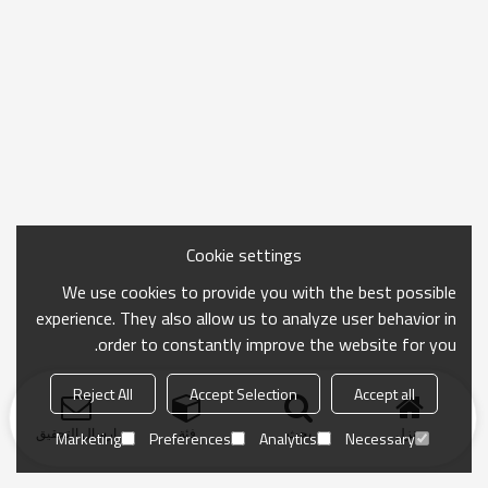
Cookie settings
We use cookies to provide you with the best possible
experience. They also allow us to analyze user behavior in
order to constantly improve the website for you.
Reject All
Accept Selection
Accept all
ارسال التحقيق
فئة
بحث
منزل
Marketing
Preferences
Analytics
Necessary